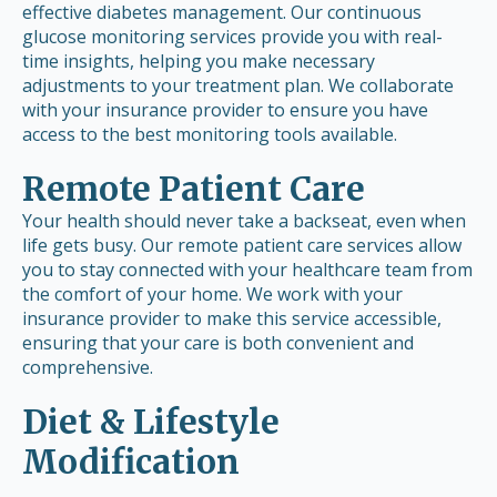
effective diabetes management. Our continuous
glucose monitoring services provide you with real-
time insights, helping you make necessary
adjustments to your treatment plan. We collaborate
with your insurance provider to ensure you have
access to the best monitoring tools available.
Remote Patient Care
Your health should never take a backseat, even when
life gets busy. Our remote patient care services allow
you to stay connected with your healthcare team from
the comfort of your home. We work with your
insurance provider to make this service accessible,
ensuring that your care is both convenient and
comprehensive.
Diet & Lifestyle
Modification