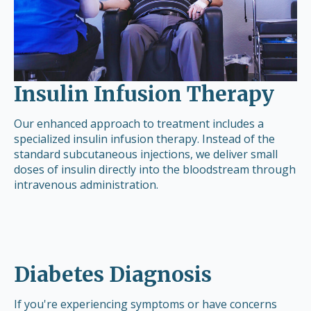
Insulin Infusion Therapy
Our enhanced approach to treatment includes a
specialized insulin infusion therapy. Instead of the
standard subcutaneous injections, we deliver small
doses of insulin directly into the bloodstream through
intravenous administration.
Diabetes Diagnosis
If you're experiencing symptoms or have concerns