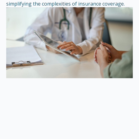
simplifying the complexities of insurance coverage.