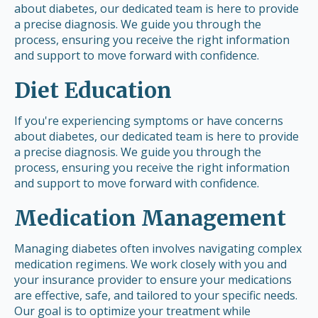
about diabetes, our dedicated team is here to provide
a precise diagnosis. We guide you through the
process, ensuring you receive the right information
and support to move forward with confidence.
Diet Education
If you're experiencing symptoms or have concerns
about diabetes, our dedicated team is here to provide
a precise diagnosis. We guide you through the
process, ensuring you receive the right information
and support to move forward with confidence.
Medication Management
Managing diabetes often involves navigating complex
medication regimens. We work closely with you and
your insurance provider to ensure your medications
are effective, safe, and tailored to your specific needs.
Our goal is to optimize your treatment while