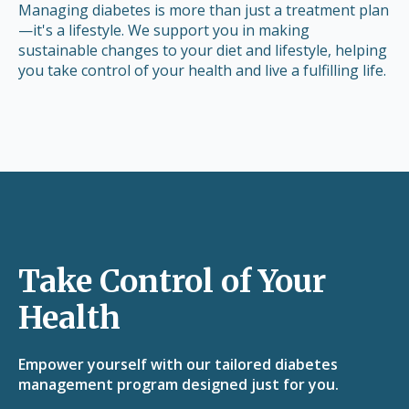
Managing diabetes is more than just a treatment plan
—it's a lifestyle. We support you in making
sustainable changes to your diet and lifestyle, helping
you take control of your health and live a fulfilling life.
Take Control of Your
Health
Empower yourself with our tailored diabetes
management program designed just for you.