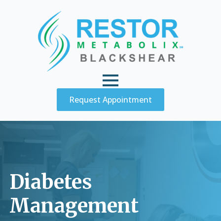
Request Appointment
Diabetes
Management