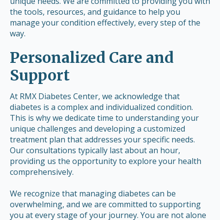
unique needs. We are committed to providing you with
the tools, resources, and guidance to help you
manage your condition effectively, every step of the
way.
Personalized Care and
Support
At RMX Diabetes Center, we acknowledge that
diabetes is a complex and individualized condition.
This is why we dedicate time to understanding your
unique challenges and developing a customized
treatment plan that addresses your specific needs.
Our consultations typically last about an hour,
providing us the opportunity to explore your health
comprehensively.
We recognize that managing diabetes can be
overwhelming, and we are committed to supporting
you at every stage of your journey. You are not alone