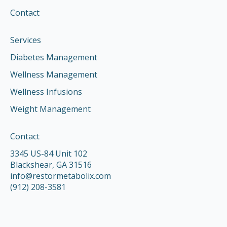
Contact
Services
Diabetes Management
Wellness Management
Wellness Infusions
Weight Management
Contact
3345 US-84 Unit 102
Blackshear, GA 31516
info@restormetabolix.com
(912) 208-3581