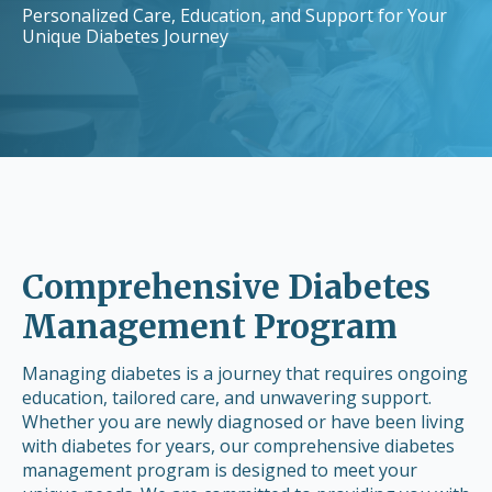
Personalized Care, Education, and Support for Your
Unique Diabetes Journey
Comprehensive Diabetes
Management Program
Managing diabetes is a journey that requires ongoing
education, tailored care, and unwavering support.
Whether you are newly diagnosed or have been living
with diabetes for years, our comprehensive diabetes
management program is designed to meet your