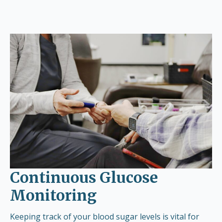
Continuous Glucose
Monitoring
Keeping track of your blood sugar levels is vital for