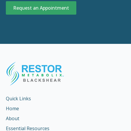
Request an Appointment
Quick Links
Home
About
Essential Resources