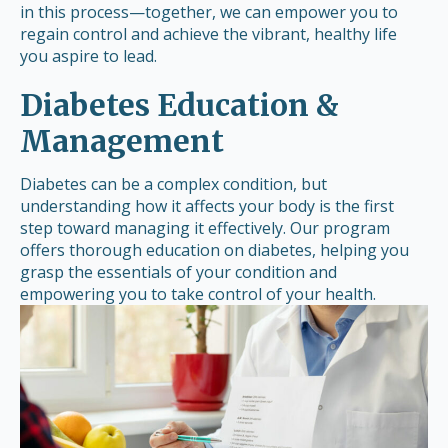
in this process—together, we can empower you to
regain control and achieve the vibrant, healthy life
you aspire to lead.
Diabetes Education &
Management
Diabetes can be a complex condition, but
understanding how it affects your body is the first
step toward managing it effectively. Our program
offers thorough education on diabetes, helping you
grasp the essentials of your condition and
empowering you to take control of your health.