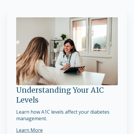
Understanding Your A1C
Levels
Learn how A1C levels affect your diabetes
management.
Learn More