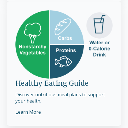
Healthy Eating Guide
Discover nutritious meal plans to support
your health.
Learn More