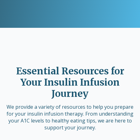
Essential Resources for
Your Insulin Infusion
Journey
We provide a variety of resources to help you prepare
for your insulin infusion therapy. From understanding
your A1C levels to healthy eating tips, we are here to
support your journey.