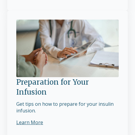
Preparation for Your
Infusion
Get tips on how to prepare for your insulin
infusion.
Learn More