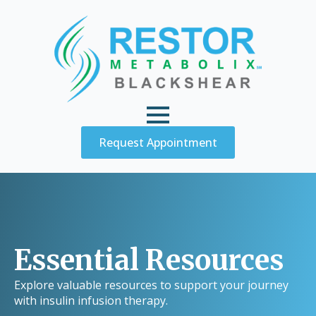
Request Appointment
Essential Resources
Explore valuable resources to support your journey
with insulin infusion therapy.