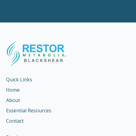
Quick Links
Home
About
Essential Resources
Contact