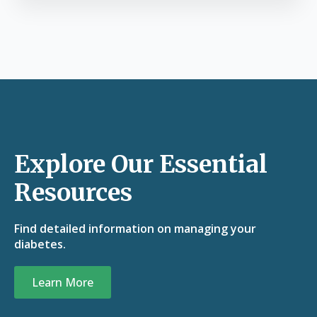
Explore Our Essential
Resources
Find detailed information on managing your
diabetes.
Learn More