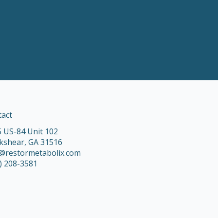
tact
 US-84 Unit 102
kshear, GA 31516
o@restormetabolix.com
) 208-3581