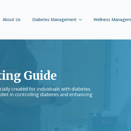
About Us
Diabetes Management
Wellness Managem
ting Guide
ally created for individuals with diabetes.
 diet in controlling diabetes and enhancing