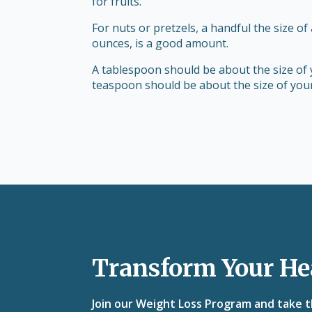
for fruits.
For nuts or pretzels, a handful the size of
ounces, is a good amount.
A tablespoon should be about the size of 
teaspoon should be about the size of your
Transform Your He
Join our Weight Loss Program and take th