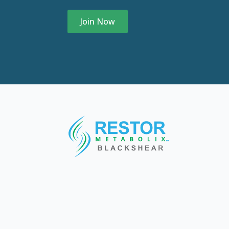
Join Now