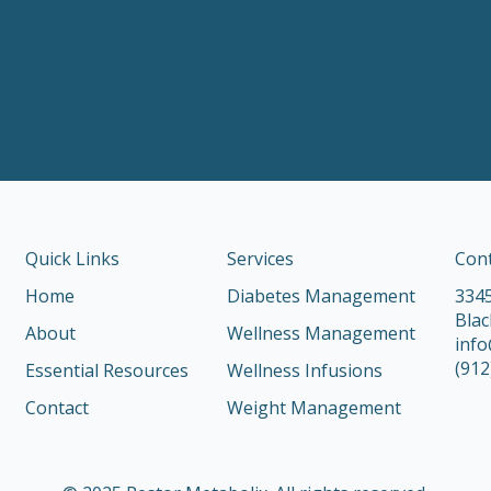
Quick Links
Services
Con
Home
Diabetes Management
3345
Blac
About
Wellness Management
inf
(912
Essential Resources
Wellness Infusions
Contact
Weight Management