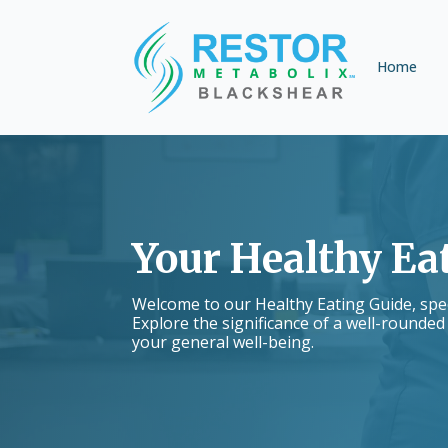
Home
Your Healthy Ea
Welcome to our Healthy Eating Guide, speci
Explore the significance of a well-rounded
your general well-being.