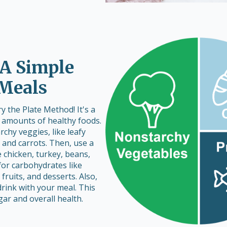
 A Simple
 Meals
 the Plate Method! It's a
t amounts of healthy foods.
archy veggies, like leafy
, and carrots. Then, use a
e chicken, turkey, beans,
 for carbohydrates like
 fruits, and desserts. Also,
rink with your meal. This
r and overall health.