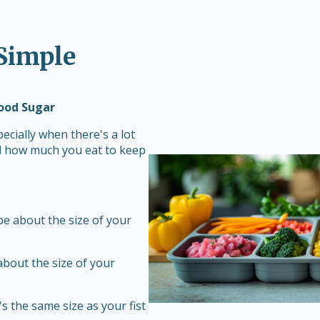
 Simple
lood Sugar
ecially when there's a lot
rol how much you eat to keep
 be about the size of your
about the size of your
s the same size as your fist