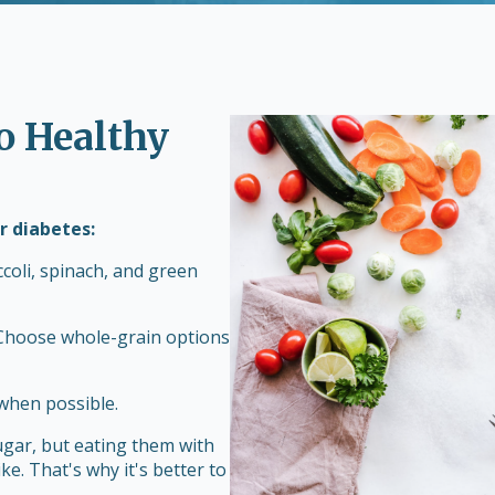
to Healthy
r diabetes:
ccoli, spinach, and green
 Choose whole-grain options
when possible.
ugar, but eating them with
ike. That's why it's better to