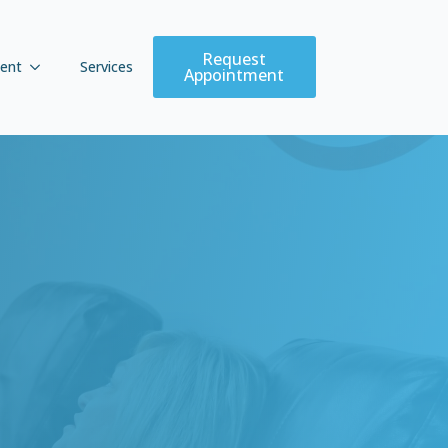
Request
ent
Services
Appointment