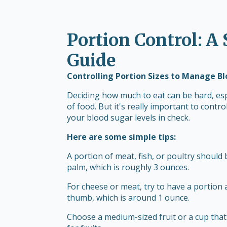
Portion Control: A
Guide
Controlling Portion Sizes to Manage B
Deciding how much to eat can be hard, esp
of food. But it's really important to cont
your blood sugar levels in check.
Here are some simple tips:
A portion of meat, fish, or poultry should
palm, which is roughly 3 ounces.
For cheese or meat, try to have a portion 
thumb, which is around 1 ounce.
Choose a medium-sized fruit or a cup that'