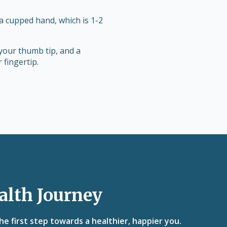
 a cupped hand, which is 1-2
your thumb tip, and a
 fingertip.
alth Journey
e first step towards a healthier, happier you.