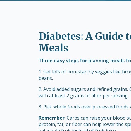
Diabetes: A Guide 
Meals
Three easy steps for planning meals fo
1. Get lots of non-starchy veggies like bro
beans.
2. Avoid added sugars and refined grains.
with at least 2 grams of fiber per serving.
3. Pick whole foods over processed foods 
Remember
: Carbs can raise your blood s
protein, fat, or fiber can help lower the sp
eat whole fruit instead of fruit juice.