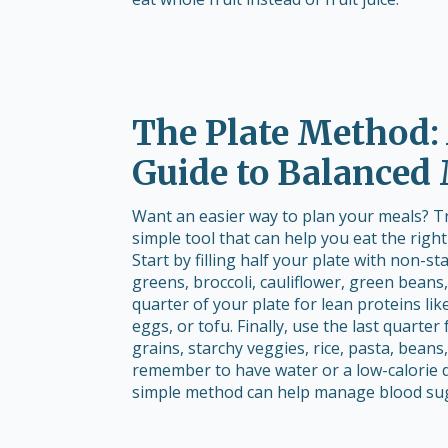
The Plate Method:
Guide to Balanced
Want an easier way to plan your meals? Try
simple tool that can help you eat the righ
Start by filling half your plate with non-st
greens, broccoli, cauliflower, green beans
quarter of your plate for lean proteins lik
eggs, or tofu. Finally, use the last quarter
grains, starchy veggies, rice, pasta, beans,
remember to have water or a low-calorie d
simple method can help manage blood suga